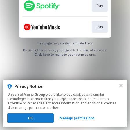
Play
Play
This page may contain affiliate links.
By using this service, you agree to the use of cookies.
Click here
to manage your permissions.
Privacy Notice
Universal Music Group
would like to use cookies and similar
technologies to personalize your experiences on our sites and to
advertise on other sites. For more information and additional choices
click manage permissions below.
OK
Manage permissions