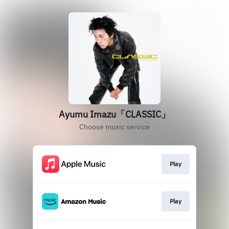
Ayumu Imazu「CLASSIC」
Choose music service
Play
Play